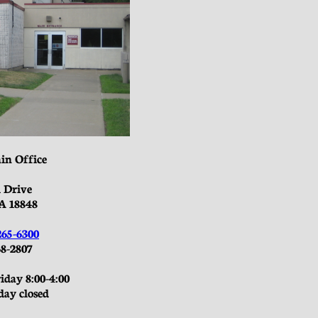
in Office
l Drive
A 18848
265-6300
8-2807​
day 8:00-4:00
day closed