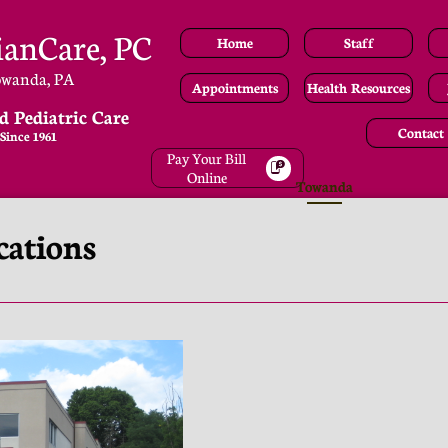
ianCare, PC
Home
Staff
owanda, PA
Appointments
Health Resources
d Pediatric Care
Contact
Since 1961
Pay Your Bill

Online
Towanda
cations