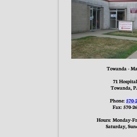
Towanda - Ma
71 Hospita
Towanda, P
Phone:
570-
Fax: 570-26
Hours: Monday-Fri
Saturday, Sun