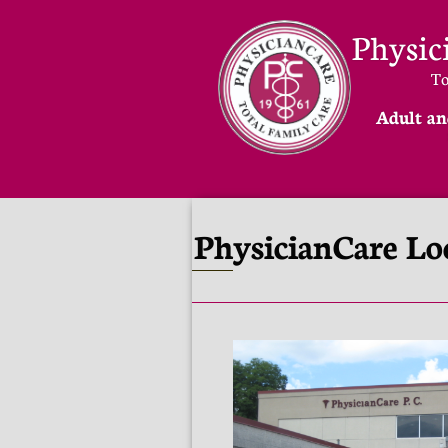
Physic
​T
Adult an
PhysicianCare Lo