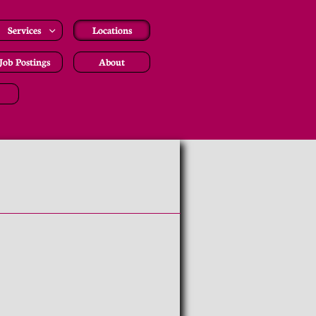
Services
Locations

Job Postings
About